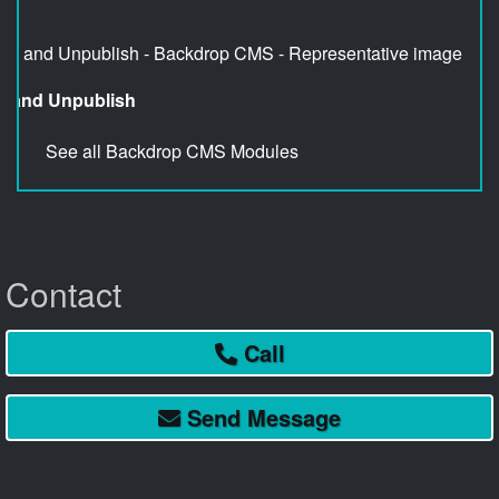
sh and Unpublish
See all Backdrop CMS Modules
Contact
Call
Send
Message