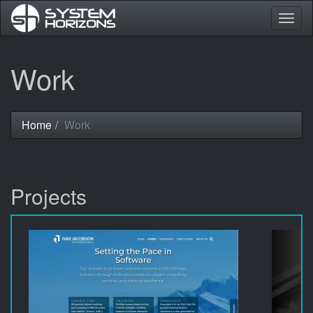
Togg
navig
Skip
Work
to
main
content
Home
Work
You
are
here
Projects