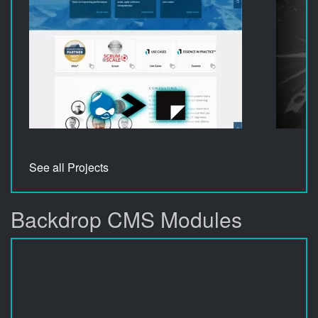
See all Projects
Backdrop CMS Modules