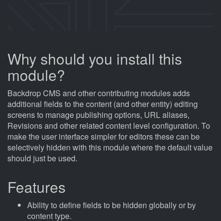
Why should you install this
module?
Backdrop CMS and other contributing modules adds
additional fields to the content (and other entity) editing
screens to manage publishing options, URL aliases,
Revisions and other related content level configuration. To
make the user interface simpler for editors these can be
selectively hidden with this module where the default value
should just be used.
Features
Ability to define fields to be hidden globally or by
content type.