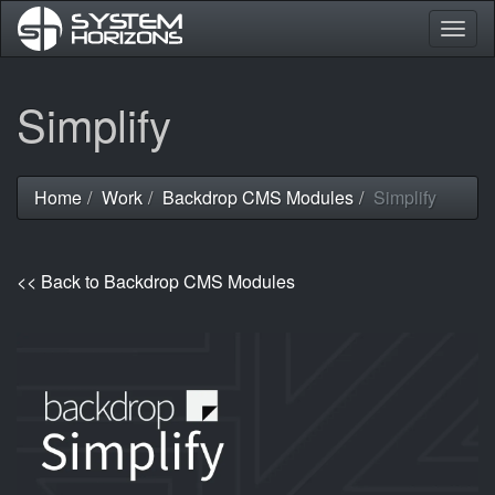
Togg
navig
Skip
Simplify
to
main
content
Home
Work
Backdrop CMS Modules
Simplify
You
are
here
<< Back to Backdrop CMS Modules