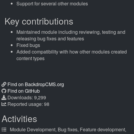
Support for several other modules
Key contributions
Maintained module including reviewing, testing and
releasing bug fixes and features
Fixed bugs
Added compatibility with how other modules created
content types
Find on BackdropCMS.org
Find on GitHub
Downloads: 9,299
Reported usage: 98
Activities
Module Development, Bug fixes, Feature development,