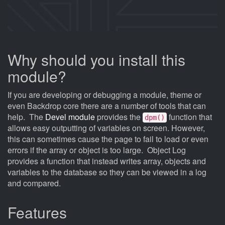
Why should you install this
module?
If you are developing or debugging a module, theme or
even Backdrop core there are a number of tools that can
help. The
Devel module
provides the
function that
dpm()
allows easy outputting of variables on screen. However,
this can sometimes cause the page to fail to load or even
errors if the array or object is too large. Object Log
provides a function that instead writes array, objects and
variables to the database so they can be viewed in a log
and compared.
Features