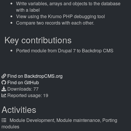
Write variables, arrays and objects to the database
with a label
View using the Krumo PHP debugging tool
Compare two records with each other.
Key contributions
Ported module from Drupal 7 to Backdrop CMS
Find on BackdropCMS.org
Find on GitHub
Downloads: 77
Reported usage: 19
Activities
Module Development, Module maintenance, Porting
modules