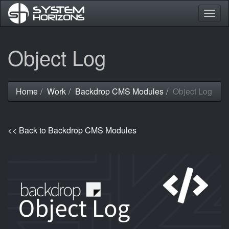
Togg
navig
Skip
Object Log
to
main
content
Home
Work
Backdrop CMS Modules
Object Log
You
are
here
<< Back to Backdrop CMS Modules