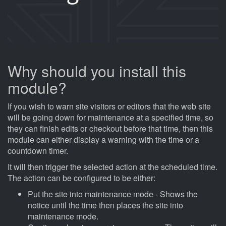
Why should you install this
module?
If you wish to warn site visitors or editors that the web site
will be going down for maintenance at a specified time, so
they can finish edits or checkout before that time, then this
module can either display a warning with the time or a
countdown timer.
It will then trigger the selected action at the scheduled time.
The action can be configured to be either:
Put the site into maintenance mode - Shows the
notice until the time then places the site into
maintenance mode.