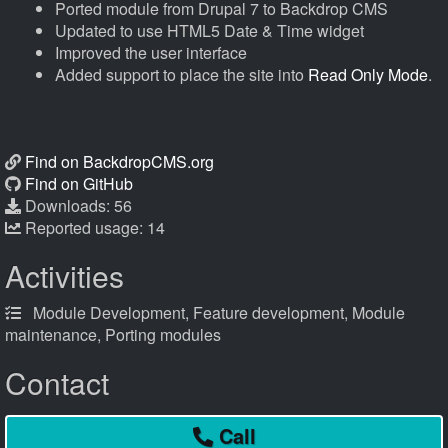
Ported module from Drupal 7 to Backdrop CMS
Updated to use HTML5 Date & Time widget
Improved the user interface
Added support to place the site into
Read Only Mode
.
Find on BackdropCMS.org
Find on GitHub
Downloads: 56
Reported usage: 14
Activities
Module Development, Feature development, Module
maintenance, Porting modules
Contact
Call