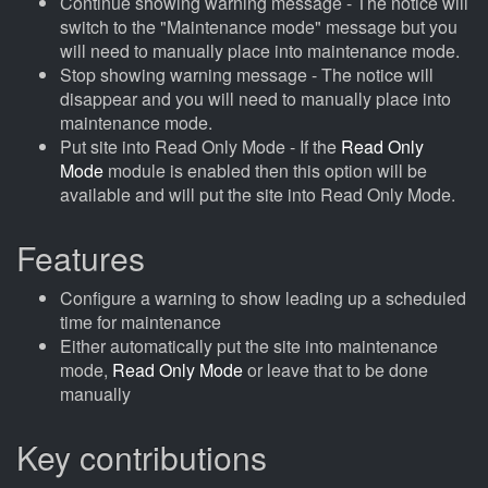
Continue showing warning message - The notice will
switch to the "Maintenance mode" message but you
will need to manually place into maintenance mode.
Stop showing warning message - The notice will
disappear and you will need to manually place into
maintenance mode.
Put site into Read Only Mode - If the
Read Only
Mode
module is enabled then this option will be
available and will put the site into Read Only Mode.
Features
Configure a warning to show leading up a scheduled
time for maintenance
Either automatically put the site into maintenance
mode,
Read Only Mode
or leave that to be done
manually
Key contributions