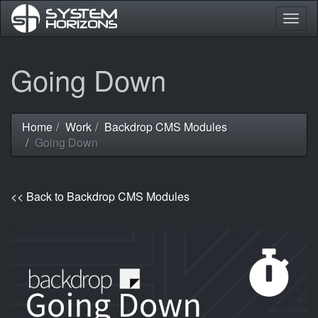
Togg
navig
Skip
Going Down
to
main
content
Home
Work
Backdrop CMS Modules
You
Going Down
are
here
<< Back to Backdrop CMS Modules