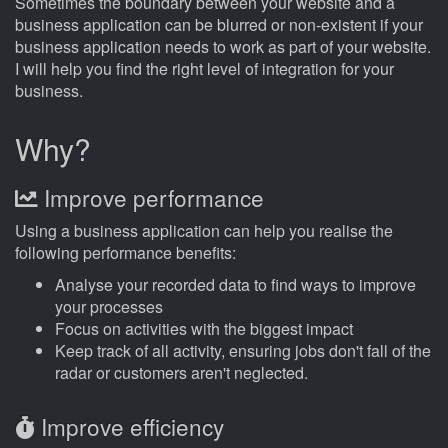
Sometimes the boundary between your website and a
business application can be blurred or non-existent if your
business application needs to work as part of your website.
I will help you find the right level of integration for your
business.
Why?
Improve performance
Using a business application can help you realise the
following performance benefits:
Analyse your recorded data to find ways to improve
your processes
Focus on activities with the biggest impact
Keep track of all activity, ensuring jobs don't fall of the
radar or customers aren't neglected.
Improve efficiency