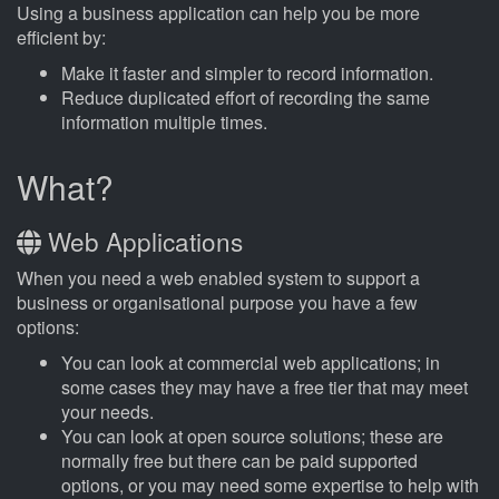
Using a business application can help you be more
efficient by:
Make it faster and simpler to record information.
Reduce duplicated effort of recording the same
information multiple times.
What?
Web Applications
When you need a web enabled system to support a
business or organisational purpose you have a few
options:
You can look at commercial web applications; in
some cases they may have a free tier that may meet
your needs.
You can look at open source solutions; these are
normally free but there can be paid supported
options, or you may need some expertise to help with