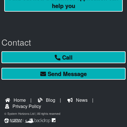
help you
Contact
Call
Send
Message
Home
Blog
News
Privacy Policy
© System Horizons Ltd | All rights reserved
|