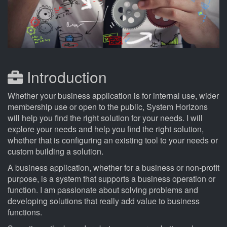
Introduction
Whether your business application is for internal use, wider
membership use or open to the public, System Horizons
will help you find the right solution for your needs. I will
explore your needs and help you find the right solution,
whether that is configuring an existing tool to your needs or
custom building a solution.
A business application, whether for a business or non-profit
purpose, is a system that supports a business operation or
function. I am passionate about solving problems and
developing solutions that really add value to business
functions.