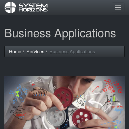
Togg
navig
Skip
Business Applications
to
main
content
Home
Services
Business Applications
You
are
here