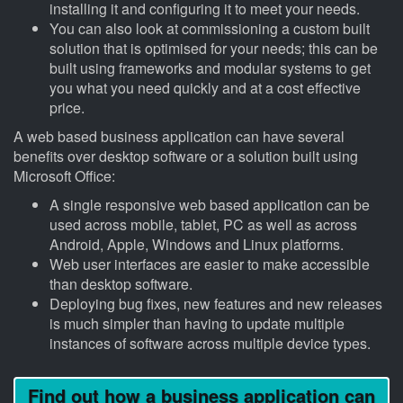
installing it and configuring it to meet your needs.
You can also look at commissioning a custom built
solution that is optimised for your needs; this can be
built using frameworks and modular systems to get
you what you need quickly and at a cost effective
price.
A web based business application can have several
benefits over desktop software or a solution built using
Microsoft Office:
A single responsive web based application can be
used across mobile, tablet, PC as well as across
Android, Apple, Windows and Linux platforms.
Web user interfaces are easier to make accessible
than desktop software.
Deploying bug fixes, new features and new releases
is much simpler than having to update multiple
instances of software across multiple device types.
Find out how a business application can